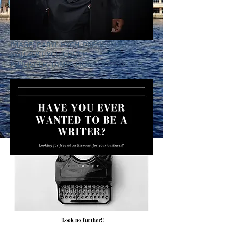
IMAGE: DARYL HYCH, PRESIDENT, THE
SWITZER HYCH GROUP
PUBLISHER, TAMPA PIONEER MAGAZINE