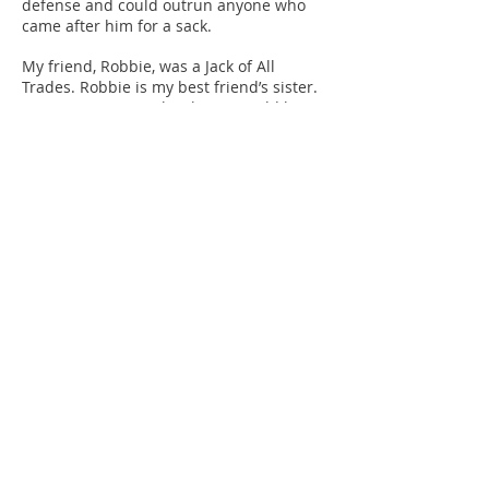
defense and could outrun anyone who
came after him for a sack.
My friend, Robbie, was a Jack of All
Trades. Robbie is my best friend’s sister.
As we grew up so closely, we would begin
telling people we
were cousins. Our families stayed next
door to each other for over a quarter of a
century. Robbie is passionately known as
the “Queen of
Edgemont.” She was such an influence on
so many people life. She could do nearly
anything from sports to helping you tie a
necktie. But
the one thing she instilled in all of us and
anyone who met her was to Play To Win. I
am forever grateful to her and miss her
dearly.
Every sports figure step on the field with
the mindset of a winner, it is in their DNA
to think as such all while facing difficult
challenges.
Entrepreneurs also start their business