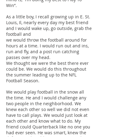
Win”.
As a little boy, I recall growing up in E. St.
Louis, Il, nearly every day my best friend
and I would wake up, go outside, grab the
football and
we would throw the football around for
hours at a time. I would run out and ins,
run and fly, and a post run catching
passes over my head.
We thought we were the best there ever
could be. We would do this throughout
the summer leading up to the NFL
Football Season.
We would play football in the snow all
the time. He and I would challenge any
two people in the neighborhood. We
knew each other so well we did not even
have to call plays. We would just look at
each other and know what to do. My
friend could Quarterback like no one you
had ever seen. He was smart, knew the