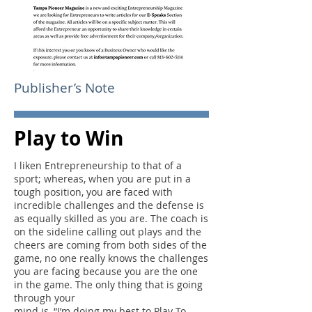
Publisher’s Note
Play to Win
I liken Entrepreneurship to that of a
sport; whereas, when you are put in a
tough position, you are faced with
incredible challenges and the defense is
as equally skilled as you are. The coach is
on the sideline calling out plays and the
cheers are coming from both sides of the
game, no one really knows the challenges
you are facing because you are the one
in the game. The only thing that is going
through your
mind is, “I’m doing my best to Play To