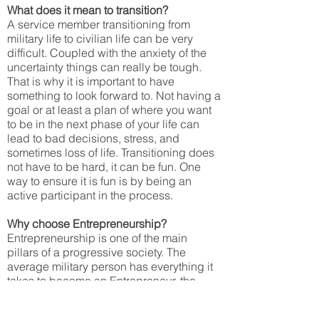
What does it mean to transition?
A service member transitioning from
military life to civilian life can be very
difficult. Coupled with the anxiety of the
uncertainty things can really be tough.
That is why it is important to have
something to look forward to. Not having a
goal or at least a plan of where you want
to be in the next phase of your life can
lead to bad decisions, stress, and
sometimes loss of life. Transitioning does
not have to be hard, it can be fun. One
way to ensure it is fun is by being an
active participant in the process.
Why choose Entrepreneurship?
Entrepreneurship is one of the main
pillars of a progressive society. The
average military person has everything it
takes to become an Entrepreneur, the
problem is no one has every shared that
with them. They must have a “mindset