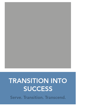
TRANSITION INTO
SUCCESS
Serve. Transition. Transcend.