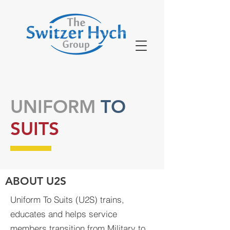
UNIFORM
TO
SUITS
ABOUT U2S
Uniform To Suits (U2S) trains,
educates and helps service
members transition from Military to