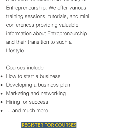
Entrepreneurship. We offer various
training sessions, tutorials, and mini
conferences providing valuable
information about Entrepreneurship
and their transition to such a
lifestyle.
Courses include:
How to start a business
Developing a business plan
Marketing and networking
Hiring for success
....and much more
REGISTER FOR COURSES